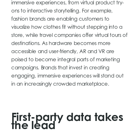
immersive experiences, from virtual product try-
ons to interactive storytelling. For example,
fashion brands are enabling customers to
visualize how clothes fit without stepping into a
store, while travel companies offer virtual tours of
destinations. As hardware becomes more
accessible and user-friendly, AR and VR are
poised to become integral parts of marketing
campaigns. Brands that invest in creating
engaging, immersive experiences will stand out
in an increasingly crowded marketplace.
First-party data takes
the lead