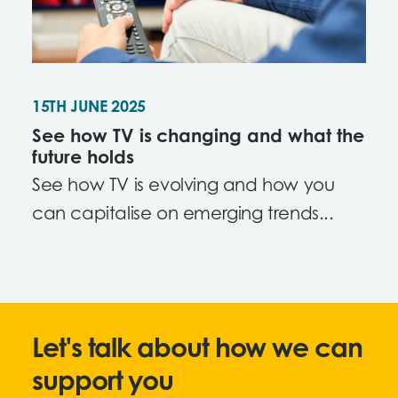
15TH JUNE 2025
See how TV is changing and what the
future holds
See how TV is evolving and how you
can capitalise on emerging trends...
Let's talk about how we can
support you