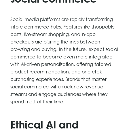
social commerce
Social media platforms are rapidly transforming
into e-commerce hubs. Features like shoppable
posts, live-stream shopping, and in-app
checkouts are blurring the lines between
browsing and buying. In the future, expect social
commerce to become even more integrated
with AI-driven personalization, offering tailored
product recommendations and one-click
purchasing experiences. Brands that master
social commerce will unlock new revenue
streams and engage audiences where they
spend most of their time.
Ethical AI and