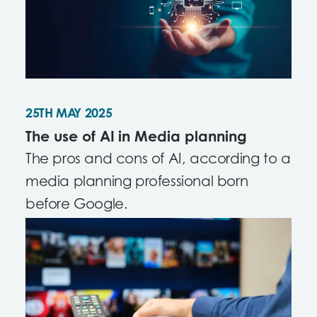
25TH MAY 2025
The use of AI in Media planning
The pros and cons of AI, according to a
media planning professional born
before Google.