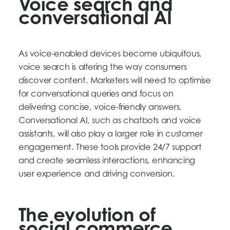
Voice search and
conversational AI
As voice-enabled devices become ubiquitous,
voice search is altering the way consumers
discover content. Marketers will need to optimise
for conversational queries and focus on
delivering concise, voice-friendly answers.
Conversational AI, such as chatbots and voice
assistants, will also play a larger role in customer
engagement. These tools provide 24/7 support
and create seamless interactions, enhancing
user experience and driving conversion.
The evolution of