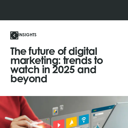
INSIGHTS
The future of digital
marketing: trends to
watch in 2025 and
beyond