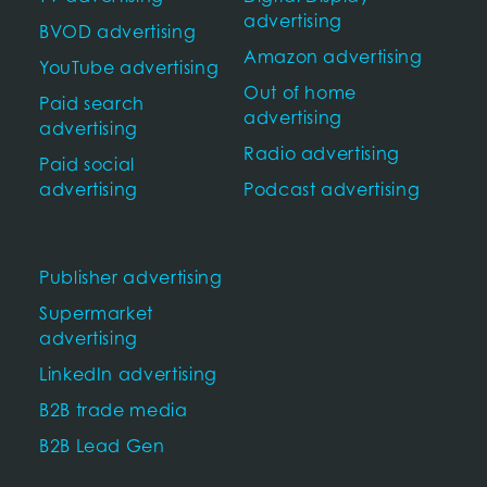
advertising
BVOD advertising
Amazon advertising
YouTube advertising
Out of home
Paid search
advertising
advertising
Radio advertising
Paid social
advertising
Podcast advertising
Publisher advertising
Supermarket
advertising
LinkedIn advertising
B2B trade media
B2B Lead Gen