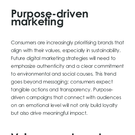
Purpose-driven
marketing
Consumers are increasingly prioritising brands that
align with their values, especially in sustainability.
Future digital marketing strategies will need to
emphasize authenticity and a clear commitment
to environmental and social causes. This trend
goes beyond messaging; consumers expect
tangible actions and transparency. Purpose-
driven campaigns that connect with audiences
on an emotional level will not only build loyalty
but also drive meaningful impact.