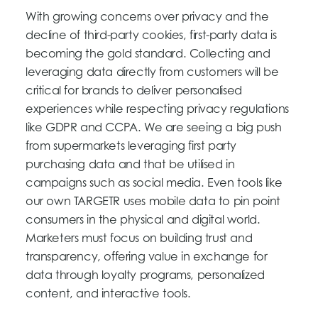
With growing concerns over privacy and the
decline of third-party cookies, first-party data is
becoming the gold standard. Collecting and
leveraging data directly from customers will be
critical for brands to deliver personalised
experiences while respecting privacy regulations
like GDPR and CCPA. We are seeing a big push
from supermarkets leveraging first party
purchasing data and that be utilised in
campaigns such as social media. Even tools like
our own TARGETR uses mobile data to pin point
consumers in the physical and digital world.
Marketers must focus on building trust and
transparency, offering value in exchange for
data through loyalty programs, personalized
content, and interactive tools.