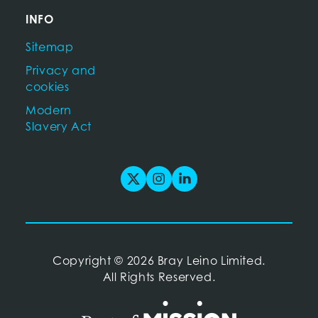
INFO
Sitemap
Privacy and
cookies
Modern
Slavery Act
Copyright
©
2026 Bray Leino Limited.
All Rights Reserved.