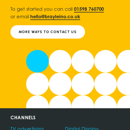
To get started you can call
01598 760700
or email
hello@brayleino.co.uk
MORE WAYS TO CONTACT US
CHANNELS
TV advertising
Digital Display