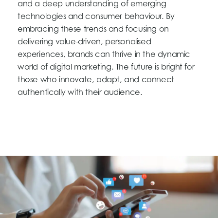
and a deep understanding of emerging
technologies and consumer behaviour. By
embracing these trends and focusing on
delivering value-driven, personalised
experiences, brands can thrive in the dynamic
world of digital marketing. The future is bright for
those who innovate, adapt, and connect
authentically with their audience.