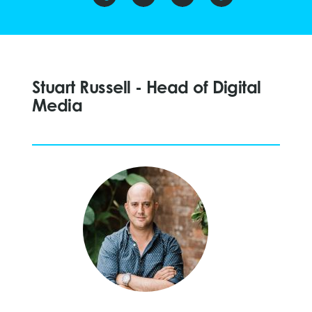
Stuart Russell - Head of Digital
Media