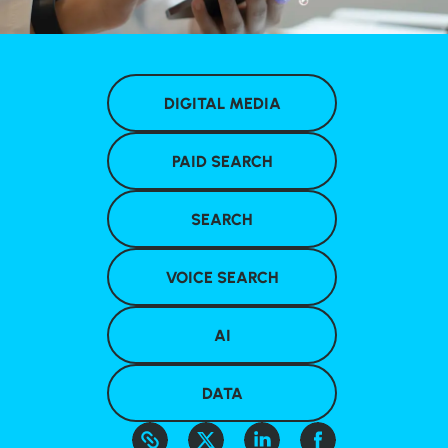
DIGITAL MEDIA
PAID SEARCH
SEARCH
VOICE SEARCH
AI
DATA