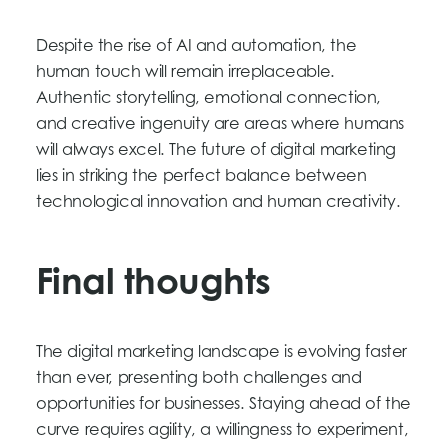
Despite the rise of AI and automation, the
human touch will remain irreplaceable.
Authentic storytelling, emotional connection,
and creative ingenuity are areas where humans
will always excel. The future of digital marketing
lies in striking the perfect balance between
technological innovation and human creativity.
Final thoughts
The digital marketing landscape is evolving faster
than ever, presenting both challenges and
opportunities for businesses. Staying ahead of the
curve requires agility, a willingness to experiment,