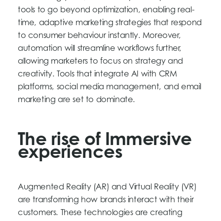
tools to go beyond optimization, enabling real-
time, adaptive marketing strategies that respond
to consumer behaviour instantly. Moreover,
automation will streamline workflows further,
allowing marketers to focus on strategy and
creativity. Tools that integrate AI with CRM
platforms, social media management, and email
marketing are set to dominate.
The rise of Immersive
experiences
Augmented Reality (AR) and Virtual Reality (VR)
are transforming how brands interact with their
customers. These technologies are creating