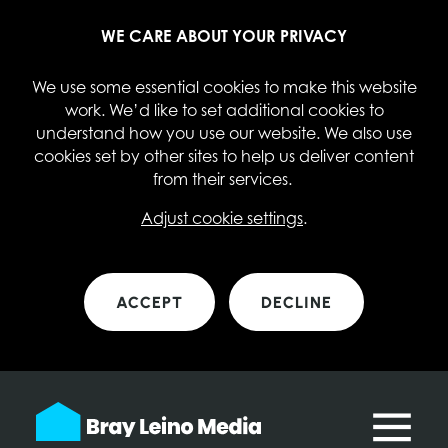
WE CARE ABOUT YOUR PRIVACY
We use some essential cookies to make this website
work. We’d like to set additional cookies to
understand how you use our website. We also use
cookies set by other sites to help us deliver content
from their services.
Adjust cookie settings
.
ACCEPT
DECLINE