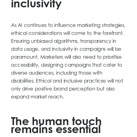
inclusivity
As AI continues to influence marketing strategies,
ethical considerations will come to the forefront.
Ensuring unbiased algorithms, transparency in
data usage, and inclusivity in campaigns will be
paramount. Marketers will also need to prioritise
accessibility, designing campaigns that cater to
diverse audiences, including those with
disabilities. Ethical and inclusive practices will not
only drive positive brand perception but also
expand market reach.
The human touch
remains essential