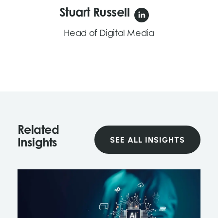
Stuart Russell
Head of Digital Media
Related
SEE ALL INSIGHTS
Insights