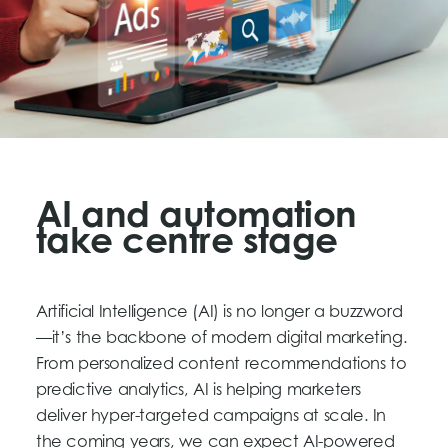
AI and automation
take centre stage
Artificial Intelligence (AI) is no longer a buzzword
—it’s the backbone of modern digital marketing.
From personalized content recommendations to
predictive analytics, AI is helping marketers
deliver hyper-targeted campaigns at scale. In
the coming years, we can expect AI-powered