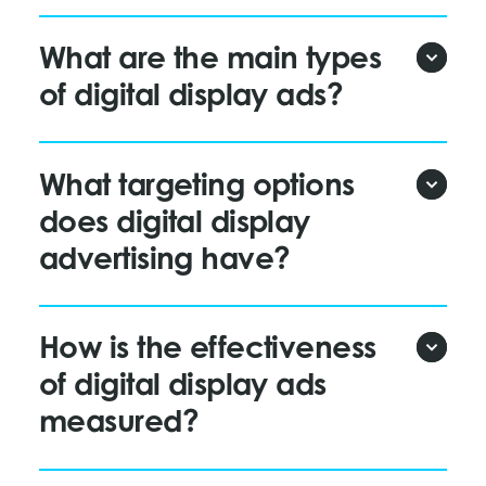
What are the main types
of digital display ads?
What targeting options
does digital display
advertising have?
How is the effectiveness
of digital display ads
measured?