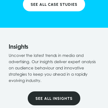
SEE ALL CASE STUDIES
Insights
Uncover the latest trends in media and
advertising. Our insights deliver expert analysis
on audience behaviour and innovative
strategies to keep you ahead in a rapidly
evolving industry.
SEE ALL INSIGHTS