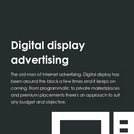
Digital display
advertising
The old man of internet advertising. Digital display has
been around the block a few times and it keeps on
coming. From programmatic to private marketplaces
and premium placements there's an approach to suit
any budget and objective.