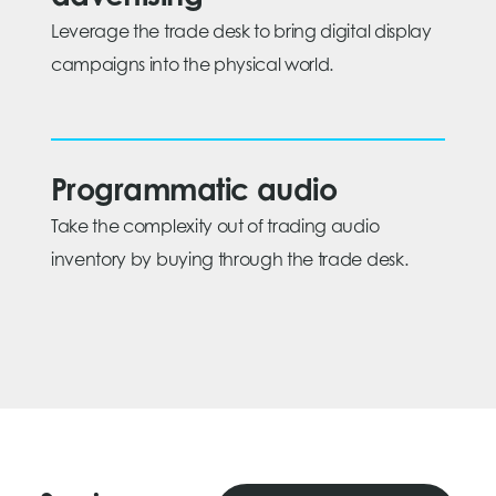
Leverage the trade desk to bring digital display
campaigns into the physical world.
Programmatic audio
Take the complexity out of trading audio
inventory by buying through the trade desk.