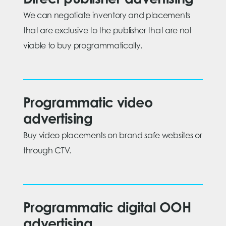
Direct publisher advertising
We can negotiate inventory and placements
that are exclusive to the publisher that are not
viable to buy programmatically.
Programmatic video
advertising
Buy video placements on brand safe websites or
through CTV.
Programmatic digital OOH
advertising