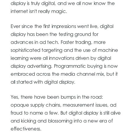
display is truly digital, and we all now know the
internet isn't really magic.
Ever since the first impressions went live, digital
display has been the testing ground for
advances in ad tech. Faster trading, more
sophisticated targeting and the use of machine
learning were all innovations driven by digital
display advertising. Programmatic buying is now
embraced across the media channel mix, but it
all started with digital display.
Yes, there have been bumps in the road:
opaque supply chains, measurement issues, ad
fraud to name a few. But digital display is still alive
and kicking and blossoming into a new era of
effectiveness.