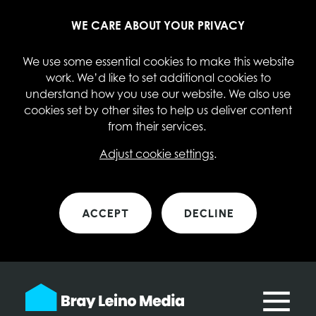
WE CARE ABOUT YOUR PRIVACY
We use some essential cookies to make this website
work. We’d like to set additional cookies to
understand how you use our website. We also use
cookies set by other sites to help us deliver content
from their services.
Adjust cookie settings
.
ACCEPT
DECLINE