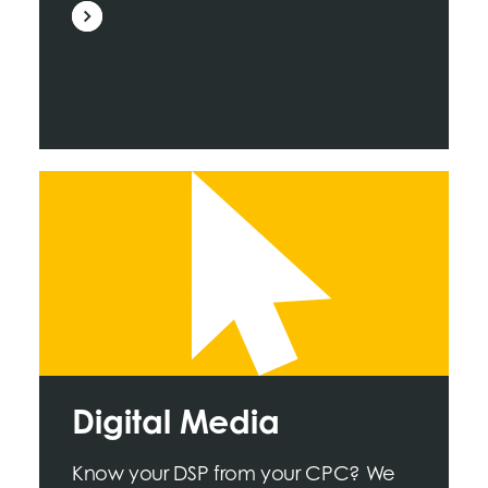
Digital Media
Know your DSP from your CPC? We