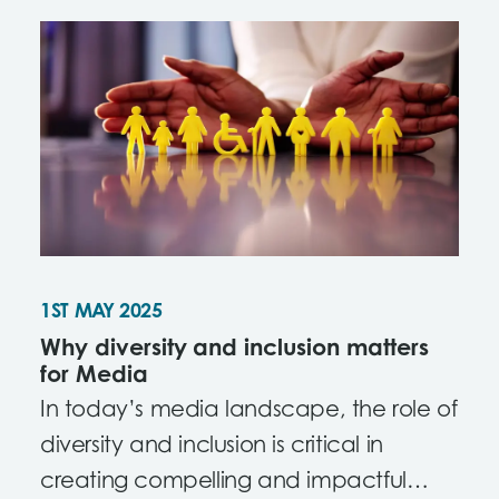
1ST MAY 2025
Why diversity and inclusion matters
for Media
In today’s media landscape, the role of
diversity and inclusion is critical in
creating compelling and impactful