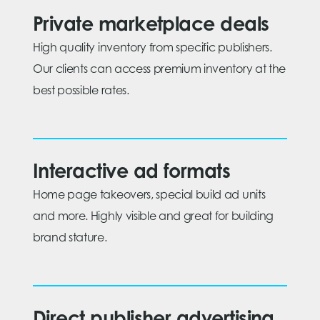
Private marketplace deals
High quality inventory from specific publishers.
Our clients can access premium inventory at the
best possible rates.
Interactive ad formats
Home page takeovers, special build ad units
and more. Highly visible and great for building
brand stature.