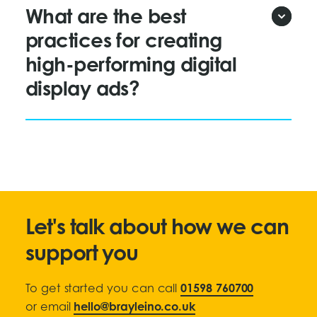
What are the best
practices for creating
high-performing digital
display ads?
Let's talk about how we can
support you
To get started you can call
01598 760700
or email
hello@brayleino.co.uk