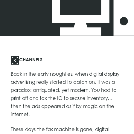
CHANNELS
Back in the early noughties, when digital display
advertising really started to catch on, it was a
paradox: antiquated, yet modern. You had to
print off and fax the IO to secure inventory…
then the ads appeared as if by magic on the
internet.
These days the fax machine is gone, digital