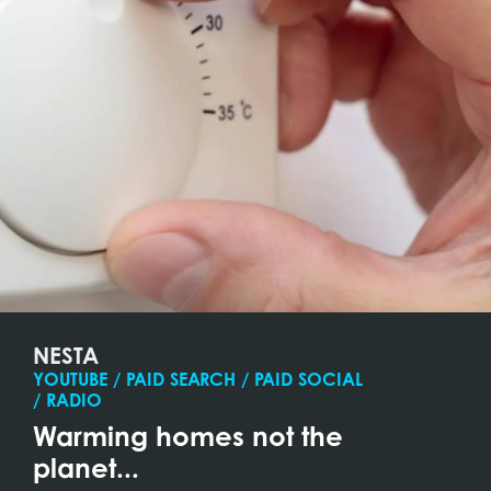
NESTA
YOUTUBE / PAID SEARCH / PAID SOCIAL
/ RADIO
Warming homes not the
planet...