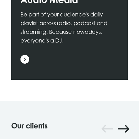
Audio Media
Be part of your audience's daily
playlist across radio, podcast and
streaming. Because nowadays,
everyone's a DJ!
Our clients