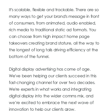
It's scalable, flexible and trackable. There are so
many ways to get your brand's message in front
of consumers, from animated, audio enabled,
rich media to traditional static ad formats. You
can choose from high impact home page
takeovers creating brand stature, all the way to
the longest of long tails driving efficiency at the
bottom of the funnel.
Digital display advertising has come of age.
We've been helping our clients succeed in this
fast-changing channel for over two decades.
We're experts in what works and integrating
digital display into the wider comms mix, and
we’re excited to embrace the next wave of
innovation to help our clients grow.