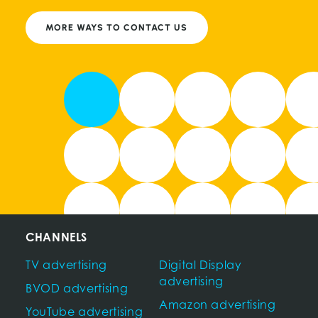
MORE WAYS TO CONTACT US
CHANNELS
TV advertising
Digital Display
advertising
BVOD advertising
Amazon advertising
YouTube advertising