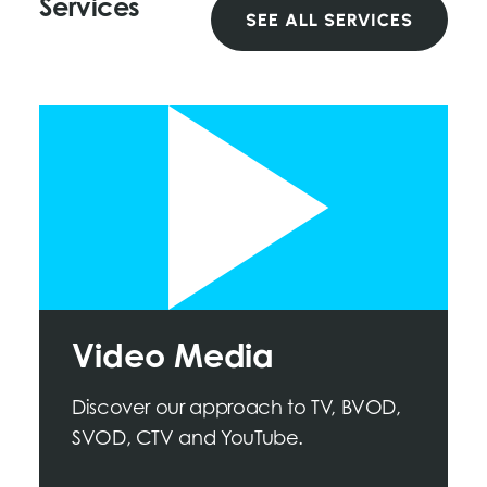
Services
SEE ALL SERVICES
Video Media
Discover our approach to TV, BVOD,
SVOD, CTV and YouTube.