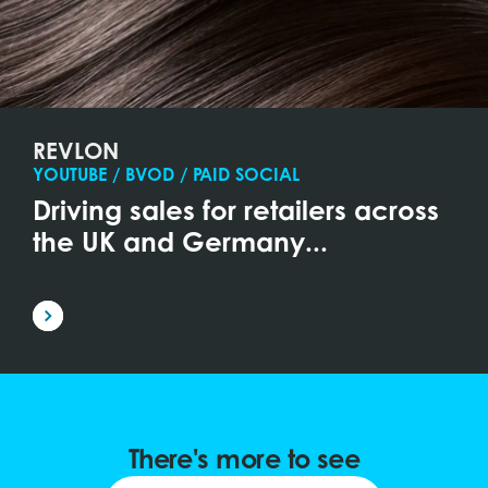
REVLON
YOUTUBE / BVOD / PAID SOCIAL
Driving sales for retailers across
the UK and Germany...
There's more to see