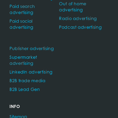
Out of home
Paid search
advertising
advertising
Radio advertising
Paid social
advertising
Podcast advertising
Publisher advertising
Supermarket
advertising
LinkedIn advertising
B2B trade media
B2B Lead Gen
INFO
Sitemap