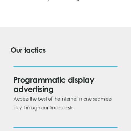
Our tactics
Programmatic display
advertising
Access the best of the internet in one seamless
buy through our trade desk.