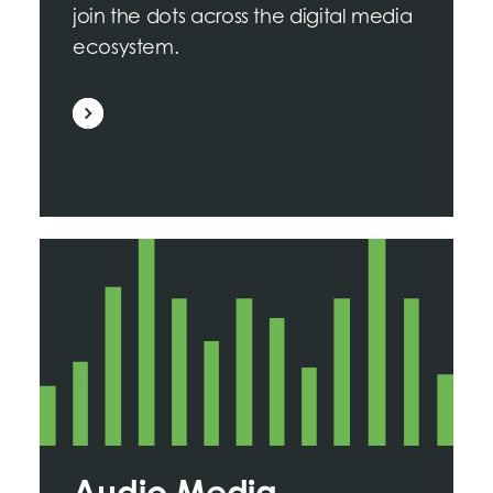
join the dots across the digital media
ecosystem.