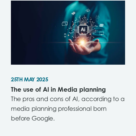
content.
25TH MAY 2025
The use of AI in Media planning
The pros and cons of AI, according to a
media planning professional born
before Google.