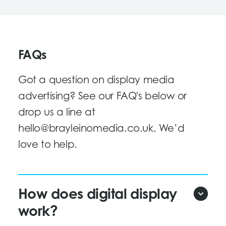
FAQs
Got a question on display media
advertising? See our FAQ's below or
drop us a line at
hello@brayleinomedia.co.uk
. We’d
love to help.
How does digital display
work?