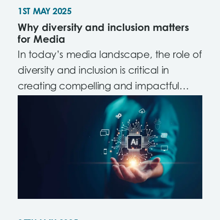
1ST MAY 2025
Why diversity and inclusion matters
for Media
In today’s media landscape, the role of
diversity and inclusion is critical in
creating compelling and impactful
content.