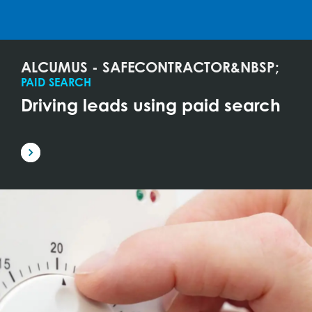
ALCUMUS - SAFECONTRACTOR&NBSP;
PAID SEARCH
Driving leads using paid search