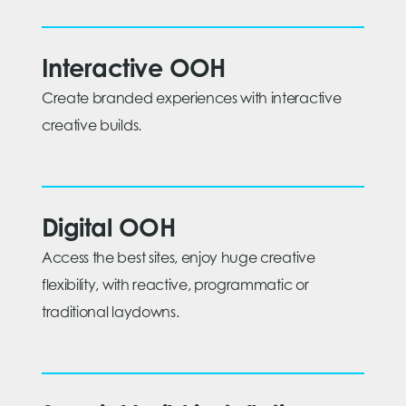
Interactive OOH
Create branded experiences with interactive
creative builds.
Digital OOH
Access the best sites, enjoy huge creative
flexibility, with reactive, programmatic or
traditional laydowns.