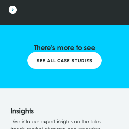
There's more to see
SEE ALL CASE STUDIES
Insights
Dive into our expert insights on the latest