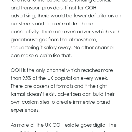
returned to the public purse funding councils
and transport providers. If not for OOH
advertising, there would be fewer defibrillators on
our streets and poorer mobile phone
connectivity. There are even adverts which suck
greenhouse gas from the atmosphere,
sequestering it safely away. No other channel
can make a claim like that.
OOH is the only channel which reaches more
than 95% of the UK population every week.
There are dozens of formats and if the right
format doesn’t exist, advertisers can build their
own custom sites to create immersive brand
experiences.
As more of the UK OOH estate goes digital, the