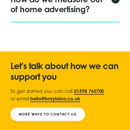
How do we measure out
of home advertising?
Let's talk about how we can
support you
To get started you can call
01598 760700
or email
hello@brayleino.co.uk
MORE WAYS TO CONTACT US