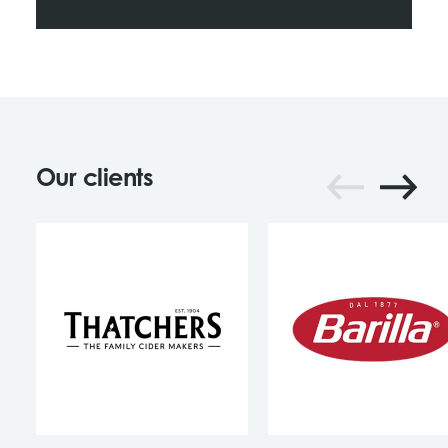
Our clients