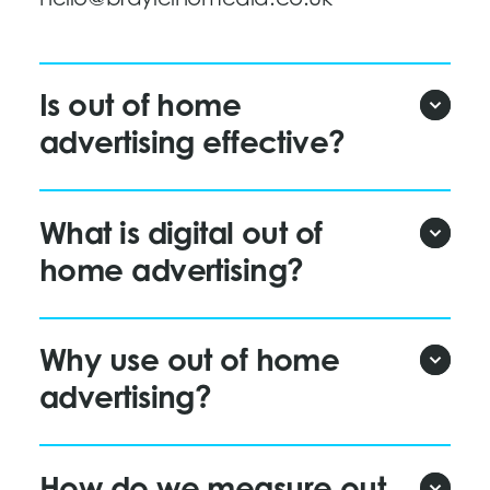
Is out of home
advertising effective?
What is digital out of
home advertising?
Why use out of home
advertising?