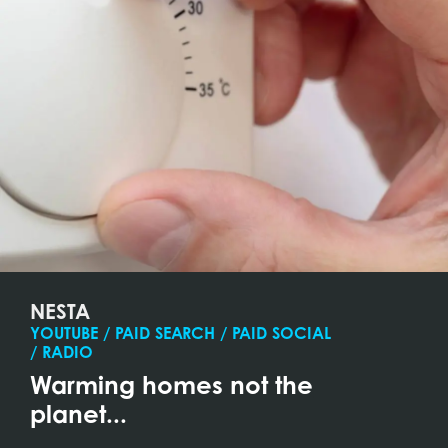
NESTA
YOUTUBE / PAID SEARCH / PAID SOCIAL
/ RADIO
Warming homes not the
planet...