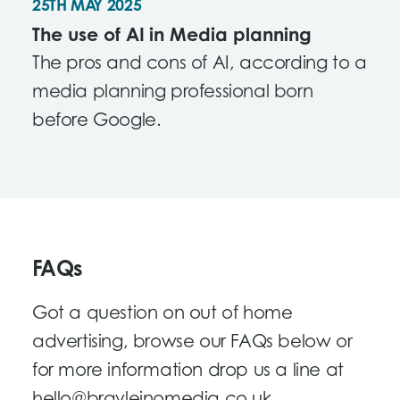
25TH MAY 2025
The use of AI in Media planning
The pros and cons of AI, according to a
media planning professional born
before Google.
FAQs
Got a question on out of home
advertising, browse our FAQs below or
for more information drop us a line at
hello@brayleinomedia.co.uk