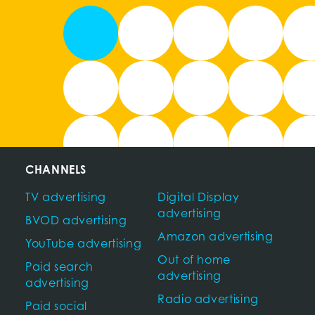
CHANNELS
TV advertising
Digital Display
advertising
BVOD advertising
Amazon advertising
YouTube advertising
Out of home
Paid search
advertising
advertising
Radio advertising
Paid social