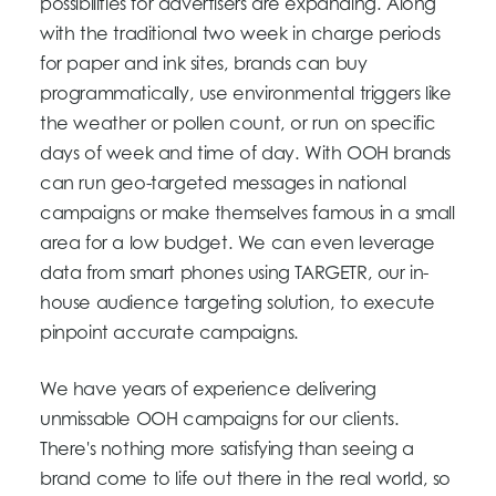
possibilities for advertisers are expanding. Along
with the traditional two week in charge periods
for paper and ink sites, brands can buy
programmatically, use environmental triggers like
the weather or pollen count, or run on specific
days of week and time of day. With OOH brands
can run geo-targeted messages in national
campaigns or make themselves famous in a small
area for a low budget. We can even leverage
data from smart phones using TARGETR, our in-
house audience targeting solution, to execute
pinpoint accurate campaigns.
We have years of experience delivering
unmissable OOH campaigns for our clients.
There's nothing more satisfying than seeing a
brand come to life out there in the real world, so