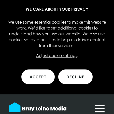
WE CARE ABOUT YOUR PRIVACY
We use some essential cookies to make this website
work. We’d like to set additional cookies to
understand how you use our website. We also use
cookies set by other sites to help us deliver content
from their services.
Adjust cookie settings
.
ACCEPT
DECLINE