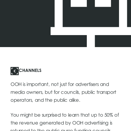
CHANNELS
OOH is important, not just for advertisers and
media owners, but for councils, public transport
operators, and the public alike.
You might be surprised to learn that up to 50% of
the revenue generated by OOH advertising is