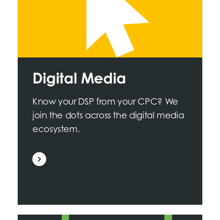
Digital Media
Know your DSP from your CPC? We
join the dots across the digital media
ecosystem.