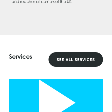
and reaches all corners of the UK.
Services
SEE ALL SERVICES