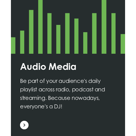
Audio Media
Be part of your audience's daily
playlist across radio, podcast and
streaming. Because nowadays,
everyone's a DJ!