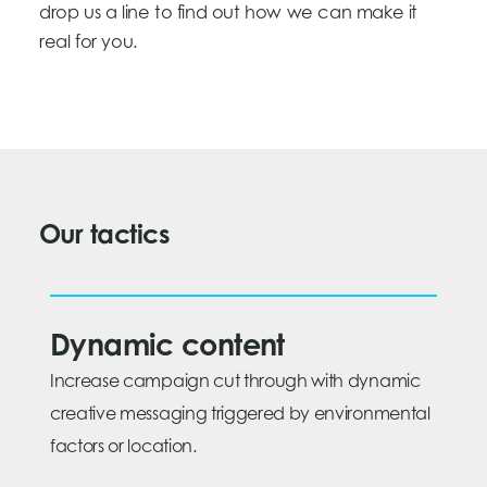
drop us a line to find out how we can make it
real for you.
Our tactics
Dynamic content
Increase campaign cut through with dynamic
creative messaging triggered by environmental
factors or location.