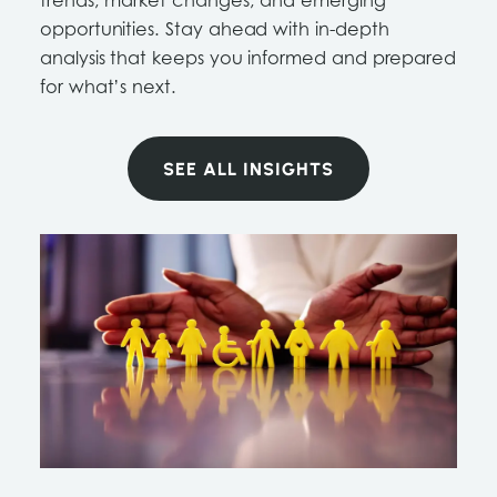
trends, market changes, and emerging
opportunities. Stay ahead with in-depth
analysis that keeps you informed and prepared
for what’s next.
SEE ALL INSIGHTS