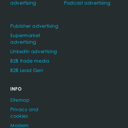
advertising
Podcast advertising
Publisher advertising
Supermarket
advertising
LinkedIn advertising
B2B trade media
B2B Lead Gen
INFO
Sitemap
Privacy and
cookies
Modern