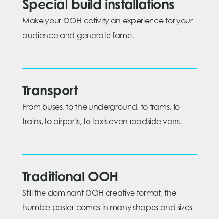
Special build installations
Make your OOH activity an experience for your
audience and generate fame.
Transport
From buses, to the underground, to trams, to
trains, to airports, to taxis even roadside vans.
Traditional OOH
Still the dominant OOH creative format, the
humble poster comes in many shapes and sizes