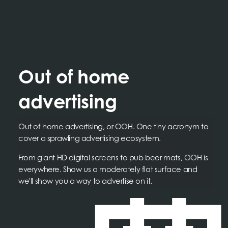
Out of home
advertising
Out of home advertising, or OOH. One tiny acronym to
cover a sprawling advertising ecosystem.
From giant HD digital screens to pub beer mats, OOH is
everywhere. Show us a moderately flat surface and
we'll show you a way to advertise on it.