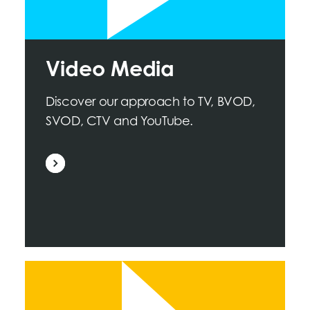
Video Media
Discover our approach to TV, BVOD,
SVOD, CTV and YouTube.