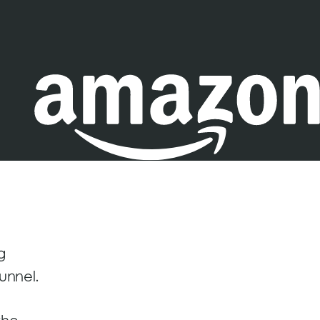
g
unnel.