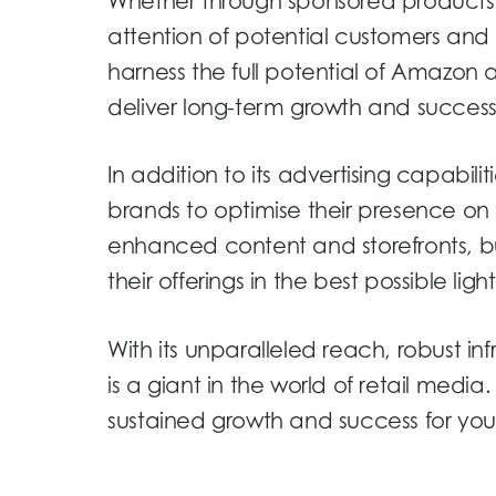
Whether through sponsored products, 
attention of potential customers and
harness the full potential of Amazon a
deliver long-term growth and success
In addition to its advertising capabili
brands to optimise their presence on
enhanced content and storefronts, b
their offerings in the best possible light
With its unparalleled reach, robust i
is a giant in the world of retail medi
sustained growth and success for you