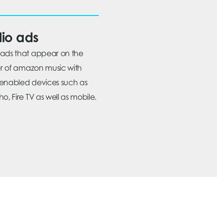
io ads
ads that appear on the
ier of amazon music with
enabled devices such as
o, Fire TV as well as mobile.