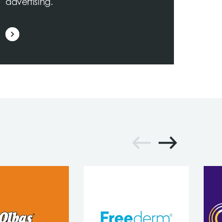
advertising.