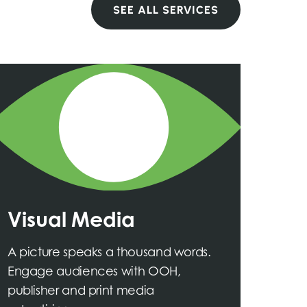
SEE ALL SERVICES
Visual Media
A picture speaks a thousand words.
Engage audiences with OOH,
publisher and print media