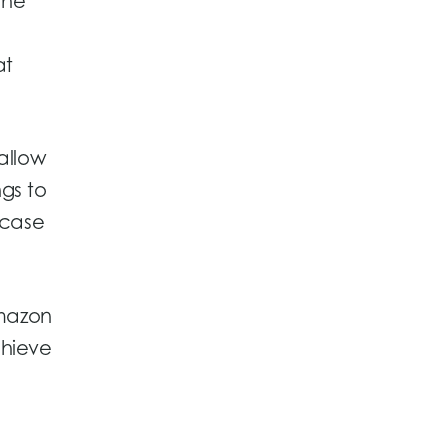
the
at
 allow
gs to
wcase
Amazon
chieve