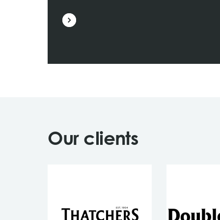
Our clients