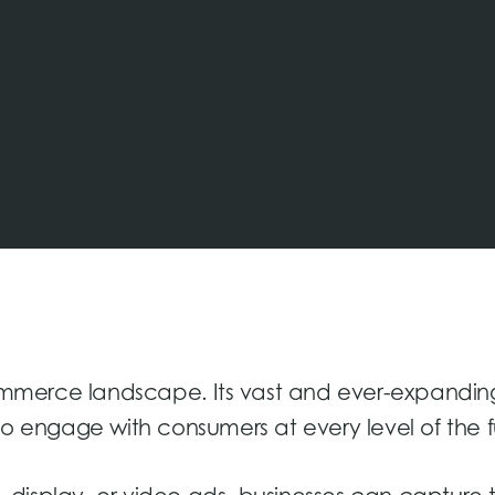
mmerce landscape. Its vast and ever-expandin
to engage with consumers at every level of the f