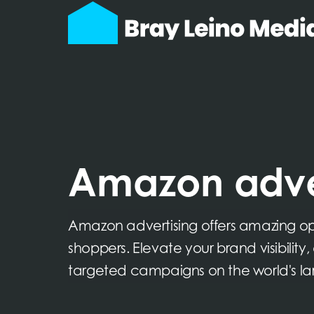
Amazon adve
Amazon advertising offers amazing oppo
shoppers. Elevate your brand visibility
targeted campaigns on the world's la