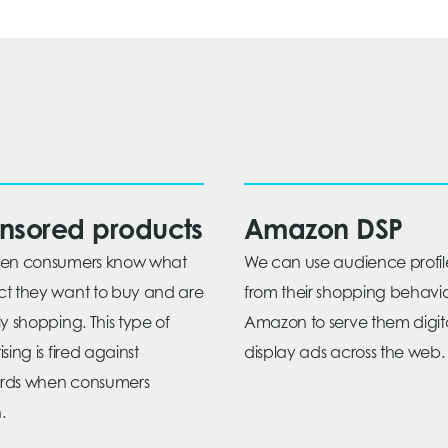
nsored products
Amazon DSP
hen consumers know what
We can use audience profil
t they want to buy and are
from their shopping behavi
ly shopping. This type of
Amazon to serve them digit
sing is fired against
display ads across the web.
rds when consumers
.