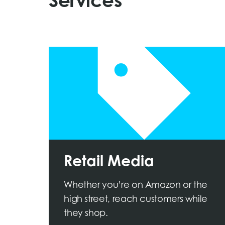
Services
Retail Media
Whether you’re on Amazon or the
high street, reach customers while
they shop.