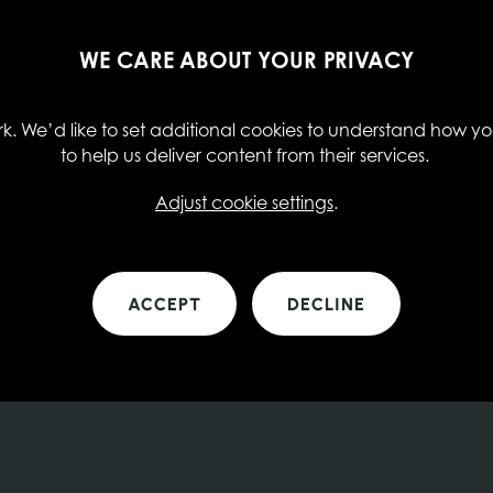
WE CARE ABOUT YOUR PRIVACY
. We’d like to set additional cookies to understand how you
to help us deliver content from their services.
Adjust cookie settings
.
ACCEPT
DECLINE