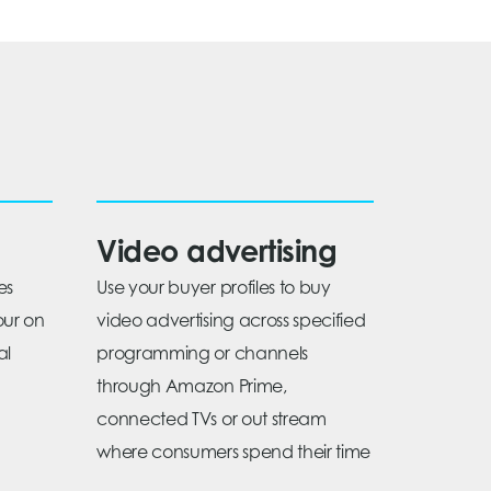
Video advertising
es
Use your buyer profiles to buy
our on
video advertising across specified
al
programming or channels
through Amazon Prime,
connected TVs or out stream
where consumers spend their time