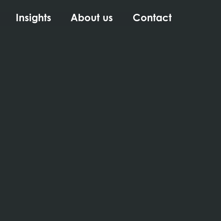
Insights
About us
Contact