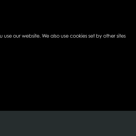
 use our website. We also use cookies set by other sites