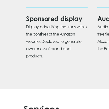
Sponsored display
Aud
Display advertising that runs within
Audio 
the confines of the Amazon
free t
website. Deployed to generate
Alexa 
awareness of brand and
the Ech
products.