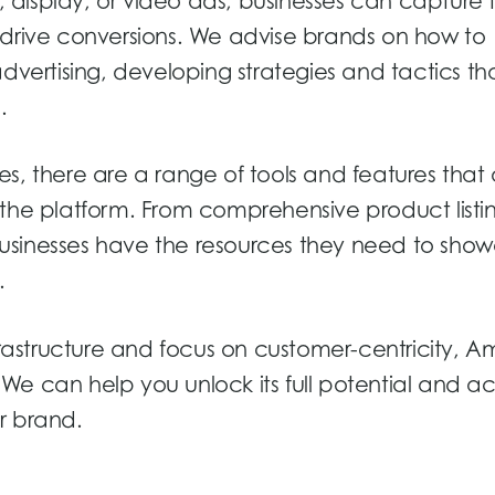
display, or video ads, businesses can capture 
 drive conversions. We advise brands on how to
dvertising, developing strategies and tactics th
.
ties, there are a range of tools and features that
 the platform. From comprehensive product listin
usinesses have the resources they need to sho
.
nfrastructure and focus on customer-centricity, 
a. We can help you unlock its full potential and a
r brand.