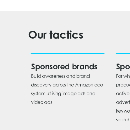
Our tactics
Sponsored brands
Spo
Build awareness and brand
For w
discovery across the Amazon eco
produc
system utilising image ads and
active
video ads
adverti
keywo
search