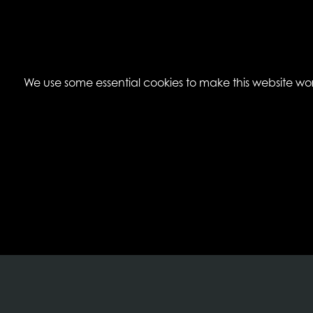
We use some essential cookies to make this website work