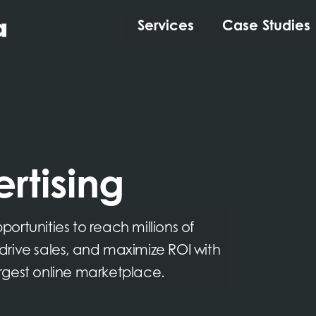
Services
Case Studies
rtising
rtunities to reach millions of
, drive sales, and maximize ROI with
rgest online marketplace.