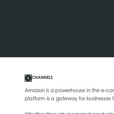
CHANNELS
Amazon is a powerhouse in the e-co
platform is a gateway for businesses 