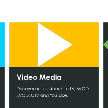
Video Media
Discover our approach to TV, BVOD,
SVOD, CTV and YouTube.