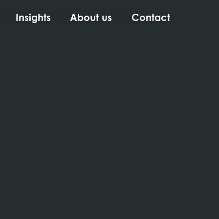
Insights
About us
Contact