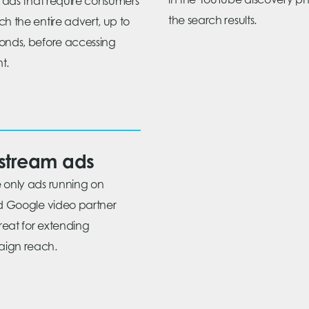
in the YouTube discovery ph
ll ads that require consumers
the search results.
ch the entire advert, up to
onds, before accessing
t.
stream ads
 only ads running on
ed Google video partner
great for extending
ign reach.