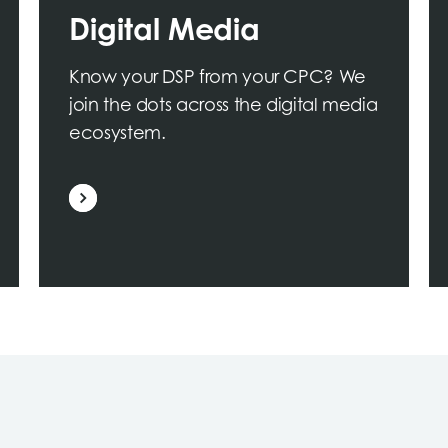
Digital Media
Know your DSP from your CPC? We
join the dots across the digital media
ecosystem.