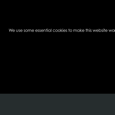
We use some essential cookies to make this website work