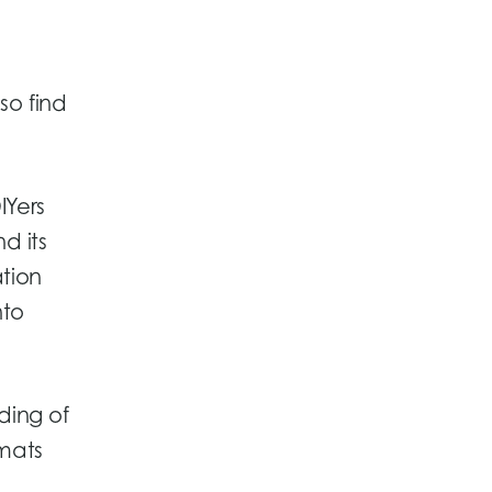
so find
IYers
d its
tion
nto
ding of
rmats