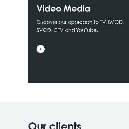
Video Media
Discover our approach to TV, BVOD,
SVOD, CTV and YouTube.
Our clients