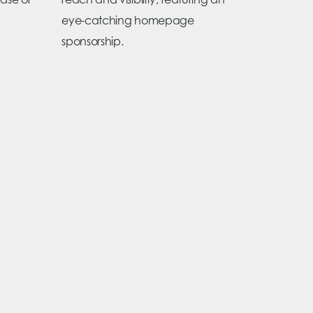
ase or
reach and visibility, featuring an
eye-catching homepage
sponsorship.