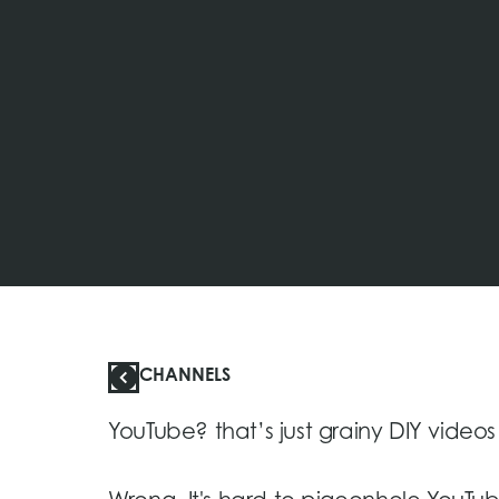
CHANNELS
YouTube? that’s just grainy DIY videos