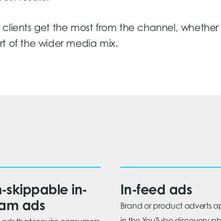
clients get the most from the channel, whether 
part of the wider media mix.
-skippable in-
In-feed ads
eam ads
Brand or product adverts 