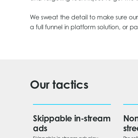
We sweat the detail to make sure our 
a full funnel in platform solution, or 
Our tactics
Skippable in-stream
Non
ads
str