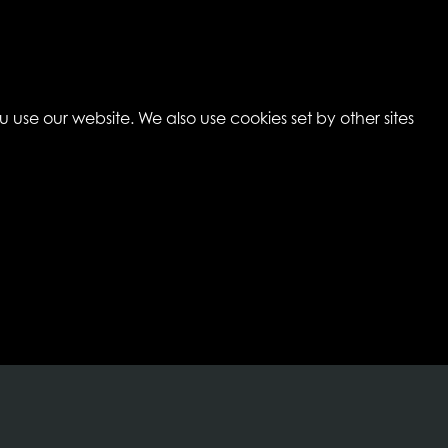
 use our website. We also use cookies set by other sites