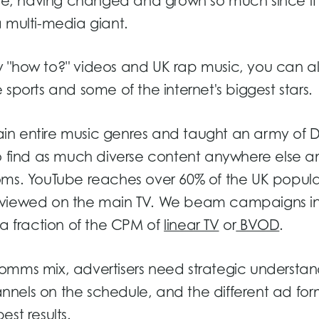
ube, having changed and grown so much since it
 multi-media giant.
iny "how to?" videos and UK rap music, you can al
sports and some of the internet's biggest stars.
in entire music genres and taught an army of D
o find as much diverse content anywhere else an
oms. YouTube reaches over 60% of the UK popula
t viewed on the main TV. We beam campaigns i
 a fraction of the CPM of
linear TV
or
BVOD
.
omms mix, advertisers need strategic understan
hannels on the schedule, and the different ad fo
st results.