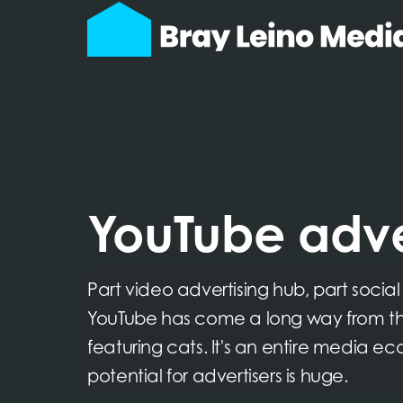
YouTube adve
Part video advertising hub, part socia
YouTube has come a long way from th
featuring cats. It's an entire media e
potential for advertisers is huge.