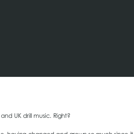
 and UK drill music. Right?