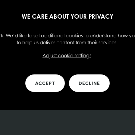
WE CARE ABOUT YOUR PRIVACY
. We’d like to set additional cookies to understand how you
to help us deliver content from their services.
Adjust cookie settings
.
ACCEPT
DECLINE