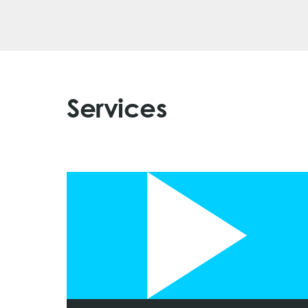
Services