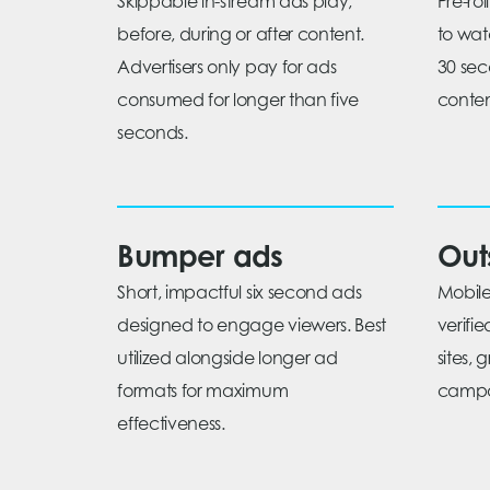
Skippable in-stream ads play,
Pre-ro
before, during or after content.
to wat
Advertisers only pay for ads
30 sec
consumed for longer than five
conten
seconds.
Bumper ads
Out
Short, impactful six second ads
Mobile
designed to engage viewers. Best
verifi
utilized alongside longer ad
sites, 
formats for maximum
campa
effectiveness.