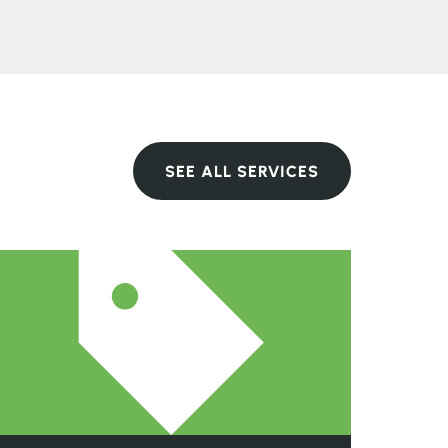
SEE ALL SERVICES