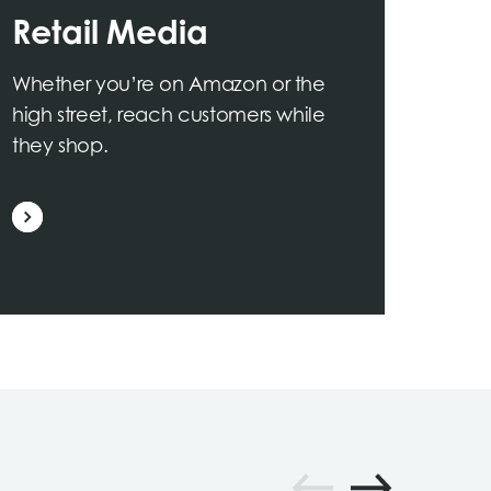
Retail Media
Whether you’re on Amazon or the
high street, reach customers while
they shop.