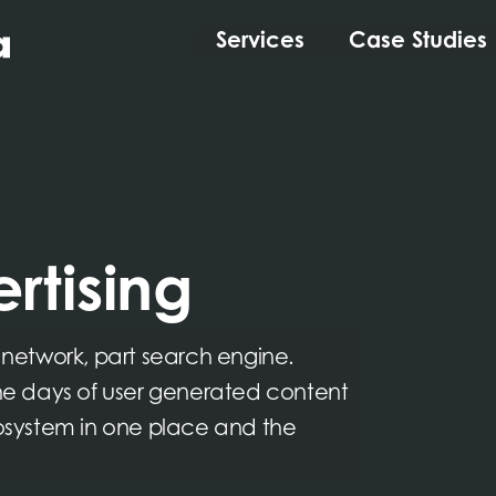
Services
Case Studies
rtising
l network, part search engine.
e days of user generated content
cosystem in one place and the