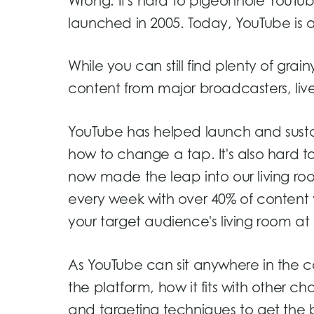
Wrong.
It's hard to pigeonhole YouT
launched in 2005. Today, YouTube is a
While you can still find plenty of gra
content from major broadcasters, live 
YouTube has helped launch and susta
how to change a tap. It's also hard t
now made the leap into our living ro
every week with over 40% of conten
your target audience's living room at
As YouTube can sit anywhere in the c
the platform, how it fits with other c
and targeting techniques to get the be