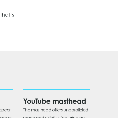
that’s
YouTube masthead
appear
The masthead offers unparalleled