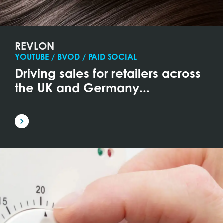
REVLON
YOUTUBE / BVOD / PAID SOCIAL
Driving sales for retailers across
the UK and Germany...