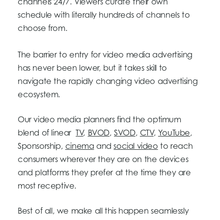
channels 24/7. Viewers curate their own
schedule with literally hundreds of channels to
choose from.
The barrier to entry for video media advertising
has never been lower, but it takes skill to
navigate the rapidly changing video advertising
ecosystem.
Our video media planners find the optimum
blend of linear
TV
,
BVOD
,
SVOD
,
CTV
,
YouTube
,
Sponsorship,
cinema
and
social video
to reach
consumers wherever they are on the devices
and platforms they prefer at the time they are
most receptive.
Best of all, we make all this happen seamlessly