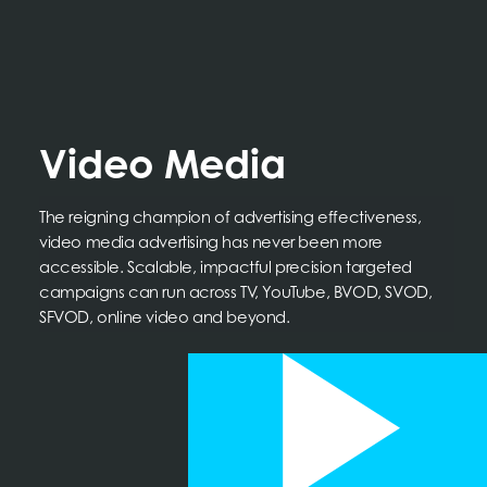
Video Media
The reigning champion of advertising effectiveness,
video media advertising has never been more
accessible. Scalable, impactful precision targeted
campaigns can run across TV, YouTube, BVOD, SVOD,
SFVOD, online video and beyond.