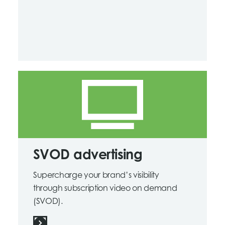
SVOD advertising
Supercharge your brand’s visibility
through subscription video on demand
(SVOD).