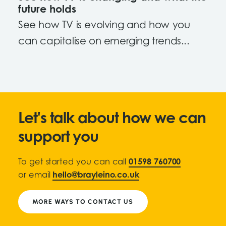
future holds
See how TV is evolving and how you
can capitalise on emerging trends...
Let's talk about how we can
support you
To get started you can call
01598 760700
or email
hello@brayleino.co.uk
MORE WAYS TO CONTACT US