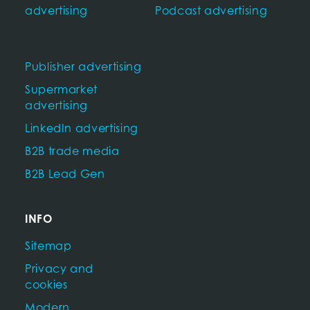
advertising
Podcast advertising
Publisher advertising
Supermarket
advertising
LinkedIn advertising
B2B trade media
B2B Lead Gen
INFO
Sitemap
Privacy and
cookies
Modern