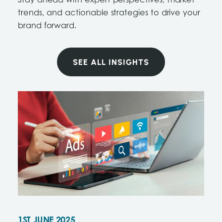
Stay ahead with expert perspectives, market
trends, and actionable strategies to drive your
brand forward.
SEE ALL INSIGHTS
1ST JUNE 2025