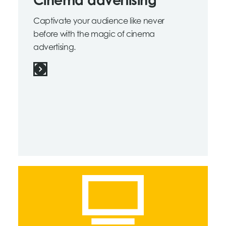
Cinema advertising
Captivate your audience like never
before with the magic of cinema
advertising.