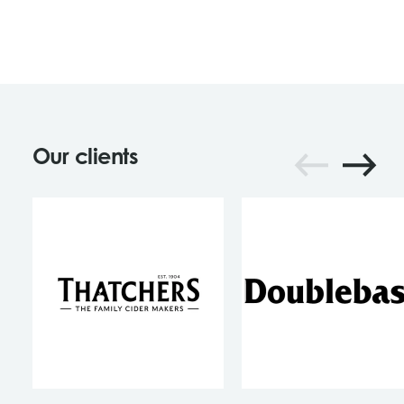
Our clients