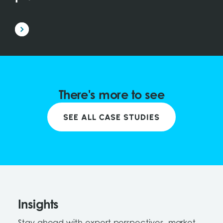
There's more to see
SEE ALL CASE STUDIES
Insights