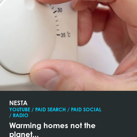
NESTA
YOUTUBE / PAID SEARCH / PAID SOCIAL
/ RADIO
Warming homes not the
planet...