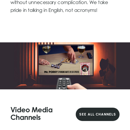
without unnecessary complication. We take
pride in talking in English, not acronyms!
Video Media
SEE ALL CHANNELS
Channels