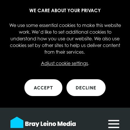
WE CARE ABOUT YOUR PRIVACY
We use some essential cookies to make this website
work. We’d like to set additional cookies to
understand how you use our website. We also use
cookies set by other sites to help us deliver content
from their services.
Adjust cookie settings
.
ACCEPT
DECLINE