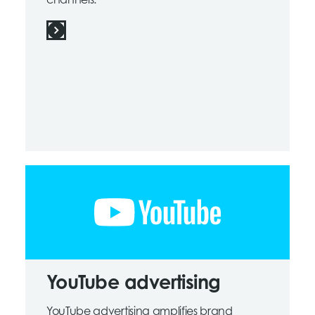
channels.
YouTube advertising
YouTube advertising amplifies brand