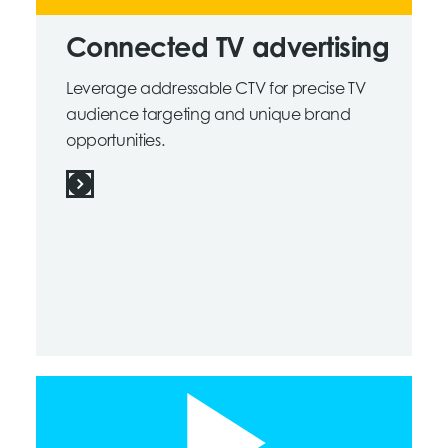
Connected TV advertising
Leverage addressable CTV for precise TV
audience targeting and unique brand
opportunities.