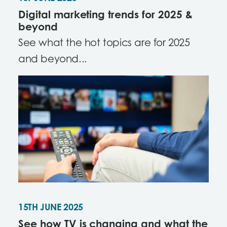
Digital marketing trends for 2025 &
beyond
See what the hot topics are for 2025
and beyond...
15TH JUNE 2025
See how TV is changing and what the