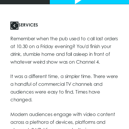
SERVICES
Remember when the pub used to call last orders
at 10.30 on a Friday evening? You'd finish your
drink, stumble home and fall asleep in front of
whatever weird show was on Channel 4.
It was a different time, a simpler time. There were
a handful of commercial TV channels and
audiences were easy to find. Times have
changed.
Modern audiences engage with video content
across a plethora of devices, platforms and