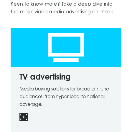
Keen to know more? Take a deep dive into
the major video media advertising channels.
TV advertising
Media buying solutions for broad or niche
audiences, from hyper-local to national
coverage.