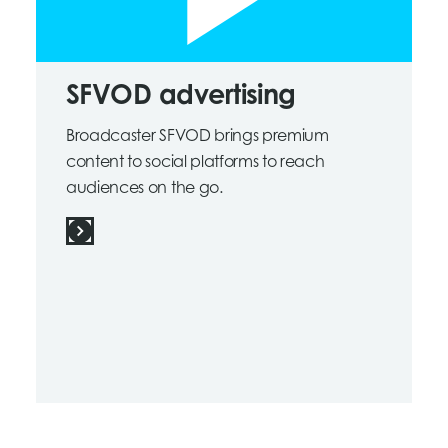
SFVOD advertising
Broadcaster SFVOD brings premium
content to social platforms to reach
audiences on the go.