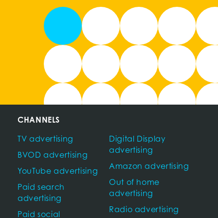
CHANNELS
TV advertising
Digital Display
advertising
BVOD advertising
Amazon advertising
YouTube advertising
Out of home
Paid search
advertising
advertising
Radio advertising
Paid social