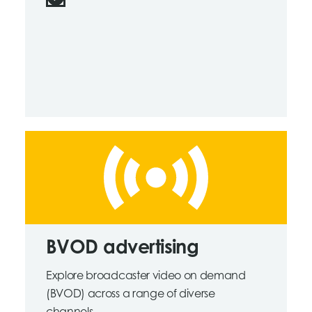
BVOD advertising
Explore broadcaster video on demand
(BVOD) across a range of diverse