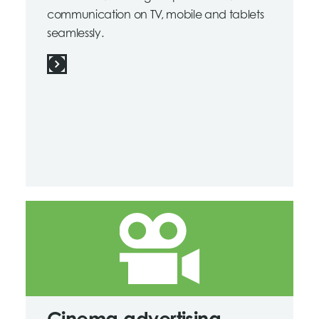
communication on TV, mobile and tablets
seamlessly.