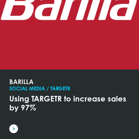
BARILLA
SOCIAL MEDIA / TARGETR
Using TARGETR to increase sales
by 97%