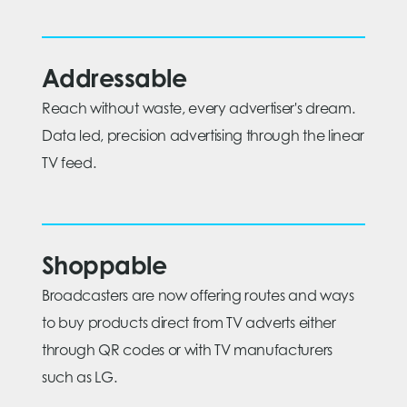
Addressable
Reach without waste, every advertiser's dream.
Data led, precision advertising through the linear
TV feed.
Shoppable
Broadcasters are now offering routes and ways
to buy products direct from TV adverts either
through QR codes or with TV manufacturers
such as LG.