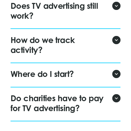
Does TV advertising still
work?
How do we track
activity?
Where do I start?
Do charities have to pay
for TV advertising?