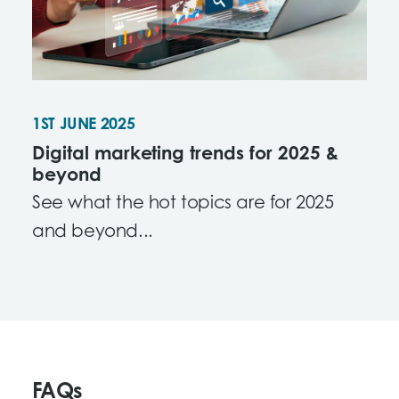
1ST JUNE 2025
Digital marketing trends for 2025 &
beyond
See what the hot topics are for 2025
and beyond...
FAQs