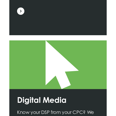
Digital Media
Know your DSP from your CPC? We