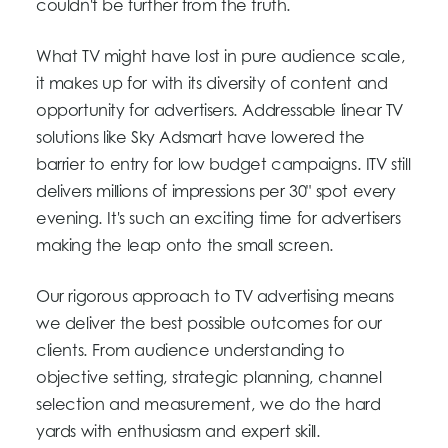
couldn't be further from the truth.
What TV might have lost in pure audience scale,
it makes up for with its diversity of content and
opportunity for advertisers. Addressable linear TV
solutions like Sky Adsmart have lowered the
barrier to entry for low budget campaigns. ITV still
delivers millions of impressions per 30" spot every
evening. It's such an exciting time for advertisers
making the leap onto the small screen.
Our rigorous approach to TV advertising means
we deliver the best possible outcomes for our
clients. From audience understanding to
objective setting, strategic planning, channel
selection and measurement, we do the hard
yards with enthusiasm and expert skill.