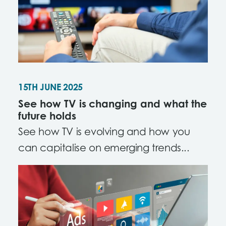
15TH JUNE 2025
See how TV is changing and what the
future holds
See how TV is evolving and how you
can capitalise on emerging trends...