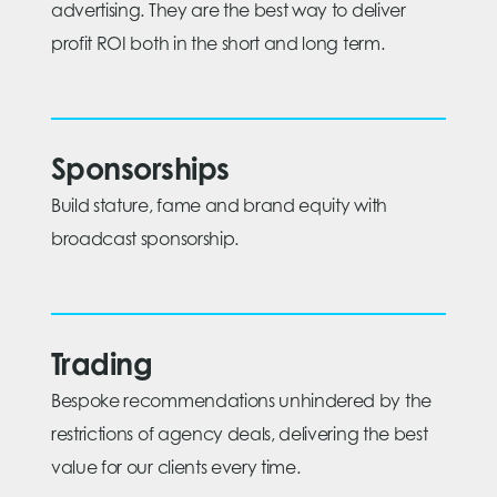
advertising. They are the best way to deliver
profit ROI both in the short and long term.
Sponsorships
Build stature, fame and brand equity with
broadcast sponsorship.
Trading
Bespoke recommendations unhindered by the
restrictions of agency deals, delivering the best
value for our clients every time.