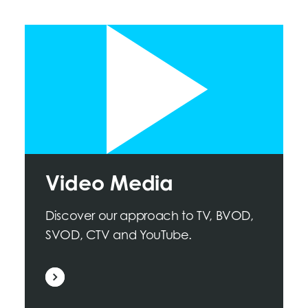
Video Media
Discover our approach to TV, BVOD,
SVOD, CTV and YouTube.