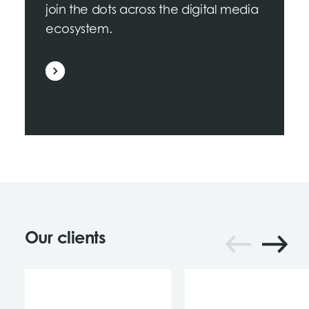
join the dots across the digital media
ecosystem.
Our clients