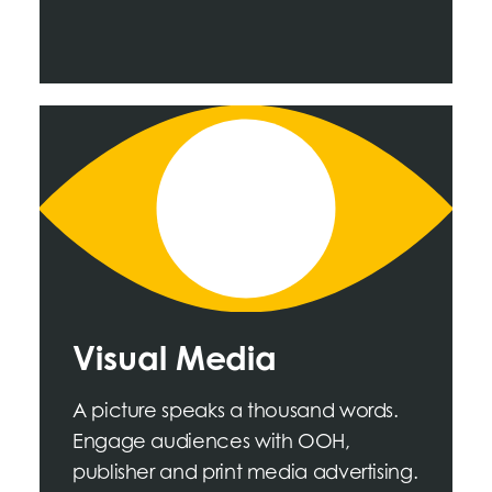
Visual Media
A picture speaks a thousand words.
Engage audiences with OOH,
publisher and print media advertising.