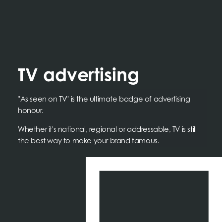
TV advertising
"As seen on TV" is the ultimate badge of advertising
honour.
Whether it's national, regional or addressable, TV is still
the best way to make your brand famous.