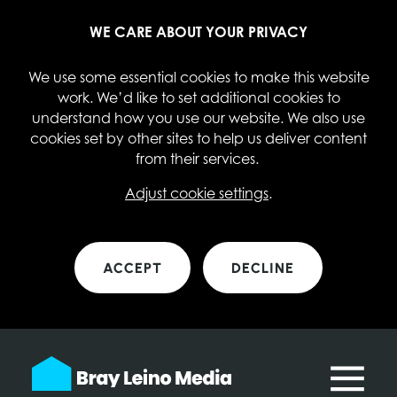
WE CARE ABOUT YOUR PRIVACY
We use some essential cookies to make this website
work. We’d like to set additional cookies to
understand how you use our website. We also use
cookies set by other sites to help us deliver content
from their services.
Adjust cookie settings
.
ACCEPT
DECLINE