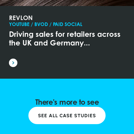
REVLON
YOUTUBE / BVOD / PAID SOCIAL
Driving sales for retailers across
the UK and Germany...
There's more to see
SEE ALL CASE STUDIES