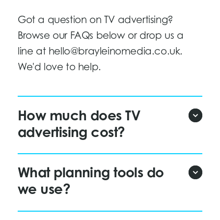
Got a question on TV advertising?
Browse our FAQs below or drop us a
line at
hello@brayleinomedia.co.uk
.
We'd love to help.
How much does TV
advertising cost?
What planning tools do
we use?