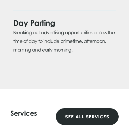
Day Parting
Breaking out advertising opportunities across the
time of day to include primetime, afternoon,
morning and early morning.
Services
SEE ALL SERVICES