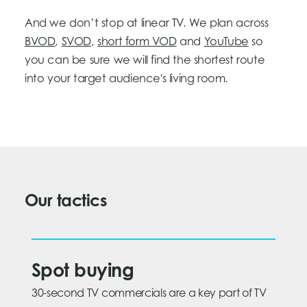
And we don’t stop at linear TV. We plan across
BVOD
,
SVOD
,
short form VOD
and
YouTube
so
you can be sure we will find the shortest route
into your target audience's living room.
Our tactics
Spot buying
30-second TV commercials are a key part of TV