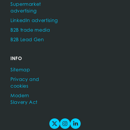
Supermarket
advertising
LinkedIn advertising
B2B trade media
B2B Lead Gen
INFO
Sitemap
Privacy and
cookies
Modern
Slavery Act