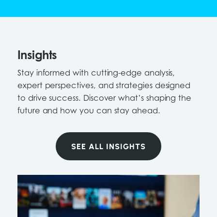
Insights
Stay informed with cutting-edge analysis,
expert perspectives, and strategies designed
to drive success. Discover what’s shaping the
future and how you can stay ahead.
SEE ALL INSIGHTS