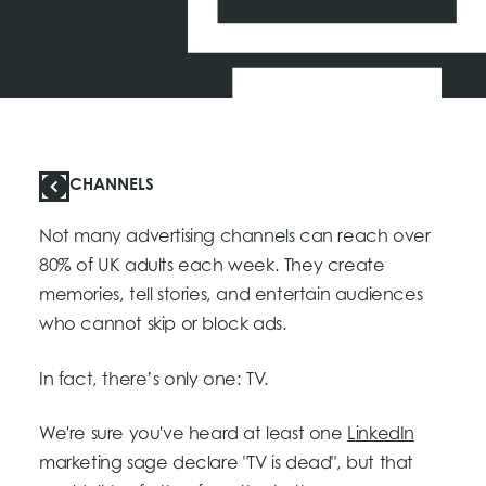
CHANNELS
Not many advertising channels can reach over
80% of UK adults each week. They create
memories, tell stories, and entertain audiences
who cannot skip or block ads.
In fact, there’s only one: TV.
We're sure you've heard at least one
LinkedIn
marketing sage declare "TV is dead", but that