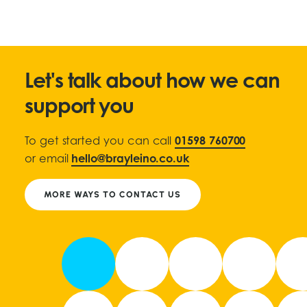
Let's talk about how we can
support you
To get started you can call
01598 760700
or email
hello@brayleino.co.uk
MORE WAYS TO CONTACT US