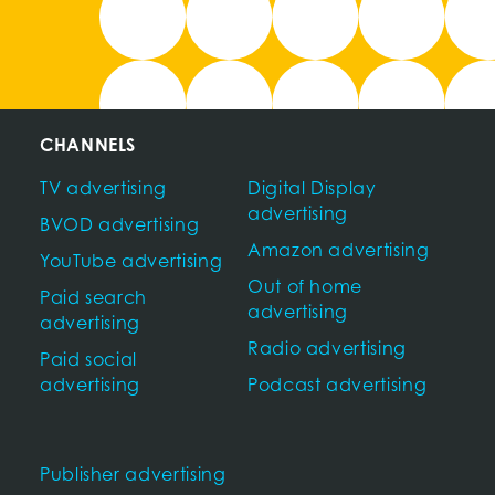
CHANNELS
TV advertising
Digital Display
advertising
BVOD advertising
Amazon advertising
YouTube advertising
Out of home
Paid search
advertising
advertising
Radio advertising
Paid social
advertising
Podcast advertising
Publisher advertising