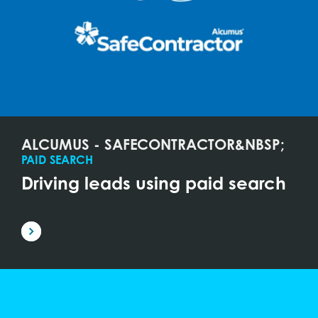
ALCUMUS - SAFECONTRACTOR&NBSP;
PAID SEARCH
Driving leads using paid search