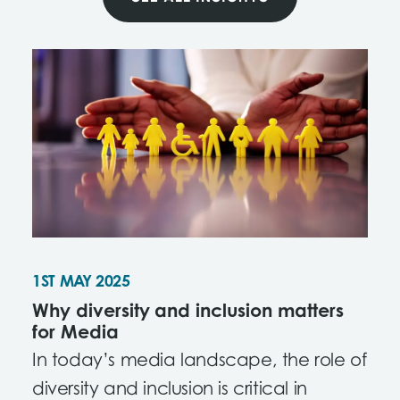
1ST MAY 2025
Why diversity and inclusion matters
for Media
In today’s media landscape, the role of
diversity and inclusion is critical in