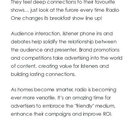
They feel deep connections to their favourite
shows… just look at the furore every time Radio
One changes its breakfast show line up!
Audience interaction, listener phone ins and
debates help solidify the relationship between
the audience and presenter. Brand promotions
and competitions take advertising into the world
of content, creating value for listeners and
building lasting connections.
As homes become smarter, radio is becoming
ever more versatile. It’s an amazing time for
advertisers to embrace the "friendly" medium,
enhance their campaigns and improve ROI.