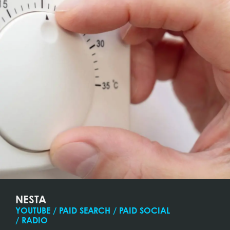
NESTA
YOUTUBE / PAID SEARCH / PAID SOCIAL
/ RADIO