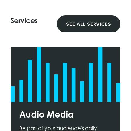
Services
SEE ALL SERVICES
Audio Media
Be part of your audience's daily