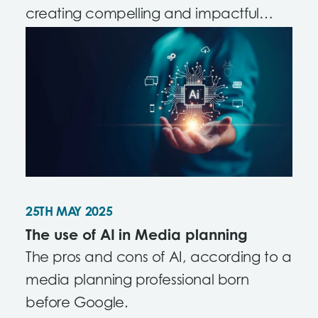
creating compelling and impactful
content.
25TH MAY 2025
The use of AI in Media planning
The pros and cons of AI, according to a
media planning professional born
before Google.