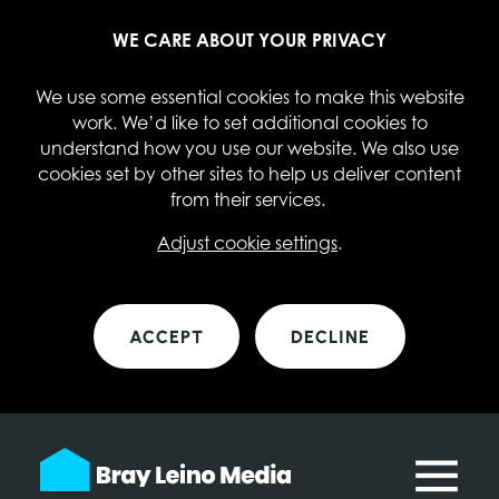
WE CARE ABOUT YOUR PRIVACY
We use some essential cookies to make this website
work. We’d like to set additional cookies to
understand how you use our website. We also use
cookies set by other sites to help us deliver content
from their services.
Adjust cookie settings
.
ACCEPT
DECLINE