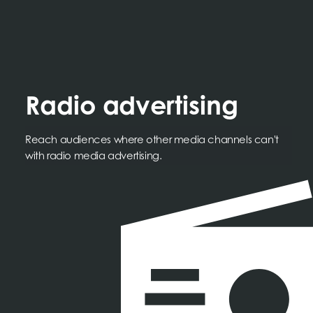
Radio advertising
Reach audiences where other media channels can't
with radio media advertising.