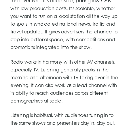
for advertisers. It’s accessible, pairing low CPTs
with low production costs. It's scalable, whether
you want to run on a local station all the way up
to spots in syndicated national news, traffic and
travel updates. It gives advertisers the chance to
step into editorial space, with competitions and
promotions integrated into the show.
Radio works in harmony with other AV channels,
especially
TV
. Listening generally peaks in the
morning and afternoon with TV taking over in the
evening. It can also work as a lead channel with
its ability to reach audiences across different
demographics at scale.
Listening is habitual, with audiences tuning in to
the same shows and presenters day in, day out.