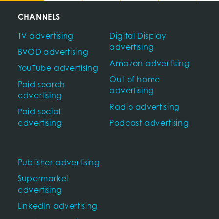
CHANNELS
TV advertising
Digital Display
advertising
BVOD advertising
Amazon advertising
YouTube advertising
Out of home
Paid search
advertising
advertising
Radio advertising
Paid social
advertising
Podcast advertising
Publisher advertising
Supermarket
advertising
LinkedIn advertising