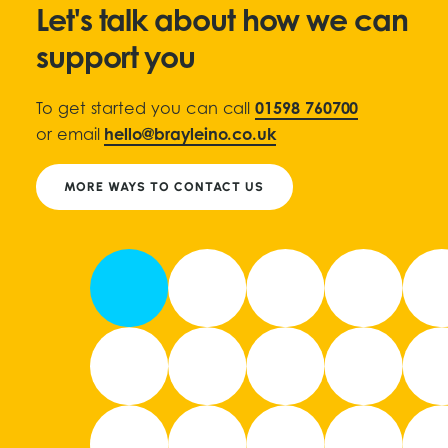
Let's talk about how we can
support you
To get started you can call
01598 760700
or email
hello@brayleino.co.uk
MORE WAYS TO CONTACT US