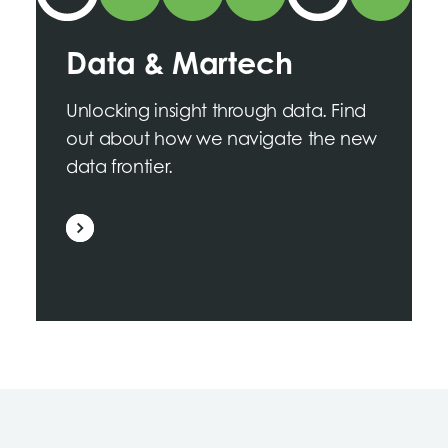
Data & Martech
Unlocking insight through data. Find
out about how we navigate the new
data frontier.