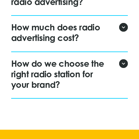
radio advertising?
How much does radio
advertising cost?
How do we choose the
right radio station for
your brand?