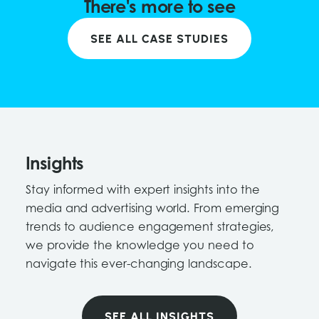
There's more to see
SEE ALL CASE STUDIES
Insights
Stay informed with expert insights into the
media and advertising world. From emerging
trends to audience engagement strategies,
we provide the knowledge you need to
navigate this ever-changing landscape.
SEE ALL INSIGHTS