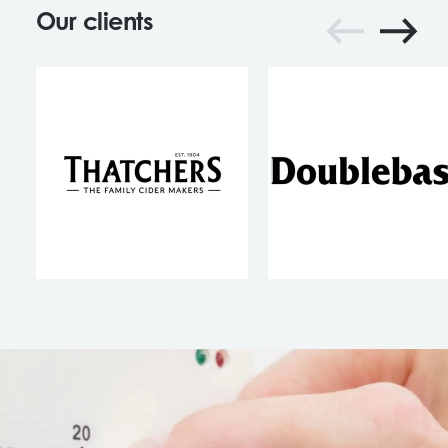
Our clients