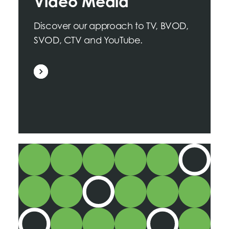
Video Media
Discover our approach to TV, BVOD,
SVOD, CTV and YouTube.