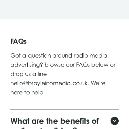
FAQs
Got a question around radio media
advertising? browse our FAQs below or
drop us a line
hello@brayleinomedia.co.uk
. We're
here to help.
What are the benefits of