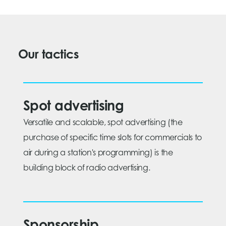
Our tactics
Spot advertising
Versatile and scalable, spot advertising (the
purchase of specific time slots for commercials to
air during a station's programming) is the
building block of radio advertising.