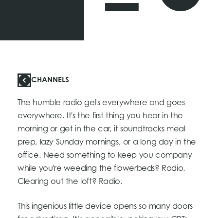
CHANNELS
The humble radio gets everywhere and goes
everywhere. It's the first thing you hear in the
morning or get in the car, it soundtracks meal
prep, lazy Sunday mornings, or a long day in the
office. Need something to keep you company
while you're weeding the flowerbeds? Radio.
Clearing out the loft? Radio.
This ingenious little device opens so many doors