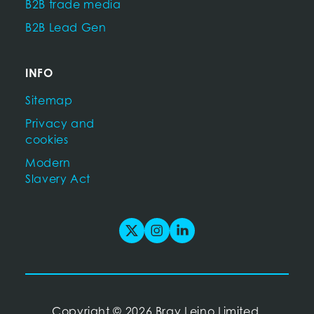
B2B trade media
B2B Lead Gen
INFO
Sitemap
Privacy and
cookies
Modern
Slavery Act
Copyright
©
2026 Bray Leino Limited.