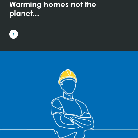
Warming homes not the
planet...