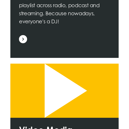
playlist across radio, podcast and
streaming. Because nowadays,
everyone's a DJ!