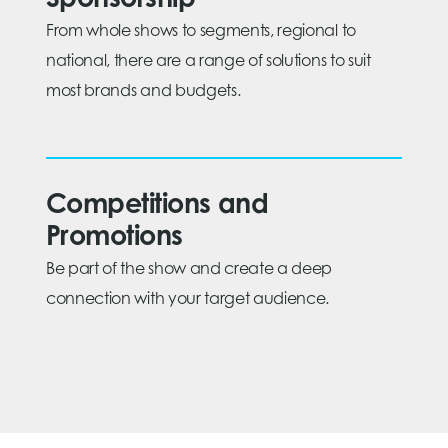
Sponsorship
From whole shows to segments, regional to
national, there are a range of solutions to suit
most brands and budgets.
Competitions and
Promotions
Be part of the show and create a deep
connection with your target audience.