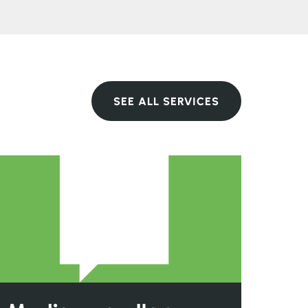
SEE ALL SERVICES