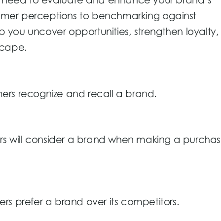
ou need to evaluate and enhance your brand’s
mer perceptions to benchmarking against
lp you uncover opportunities, strengthen loyalty
scape.
ers recognize and recall a brand.
ers will consider a brand when making a purcha
rs prefer a brand over its competitors.