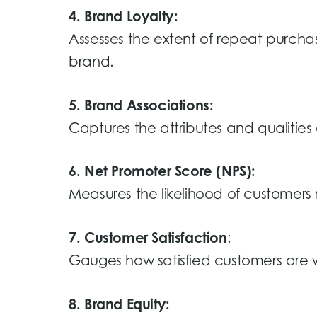
4. Brand Loyalty:
Assesses the extent of repeat purchas
brand.
5. Brand Associations:
Captures the attributes and qualitie
6. Net Promoter Score (NPS):
Measures the likelihood of customer
7. Customer Satisfaction
:
Gauges how satisfied customers are wi
8. Brand Equity: