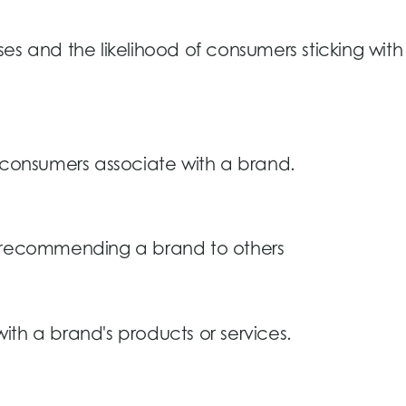
es and the likelihood of consumers sticking with
s consumers associate with a brand.
s recommending a brand to others
th a brand's products or services.