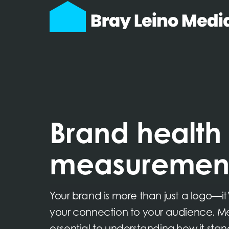
Brand health
measuremen
Your brand is more than just a logo—it’
your connection to your audience. Mea