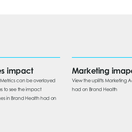
es impact
Marketing imap
Metrics can be overlayed
View the uplifts Marketing Ac
es to see the impact
had on Brand Health
s in Brand Health had on