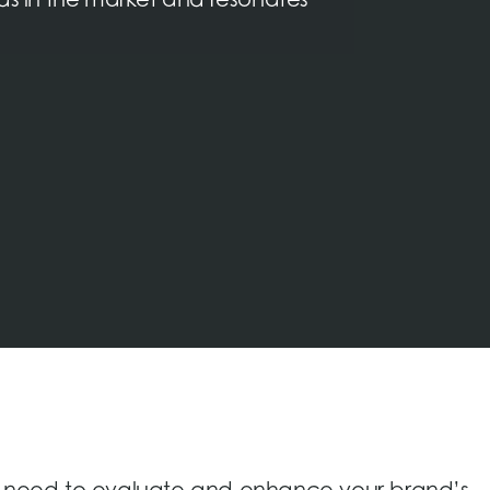
nds in the market and resonates