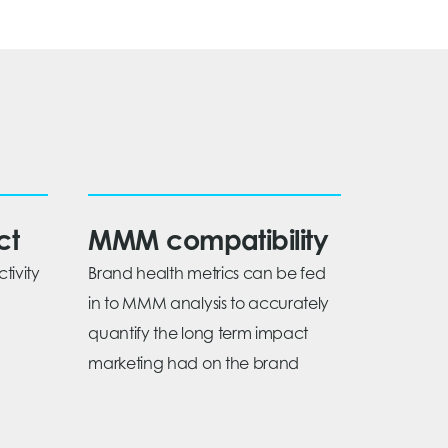
ct
MMM compatibility
tivity
Brand health metrics can be fed
in to MMM analysis to accurately
quantify the long term impact
marketing had on the brand