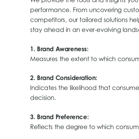
We provide the tools and insights y
performance. From uncovering custo
competitors, our tailored solutions he
stay ahead in an ever-evolving land
1. Brand Awareness:
Measures the extent to which consum
2. Brand Consideration:
Indicates the likelihood that consum
decision.
3. Brand Preference:
Reflects the degree to which consume