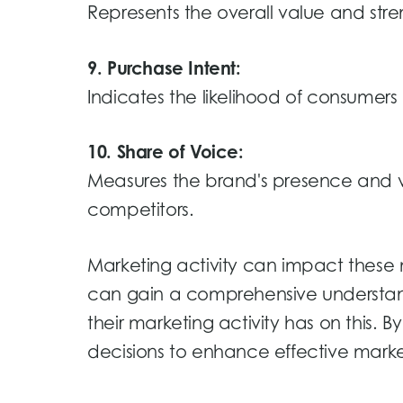
Represents the overall value and stre
9. Purchase Intent:
Indicates the likelihood of consumers
10. Share of Voice:
Measures the brand's presence and vi
competitors.
Marketing activity can impact these 
can gain a comprehensive understan
their marketing activity has on this.
decisions to enhance effective market