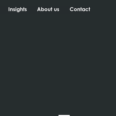
Insights
About us
Contact