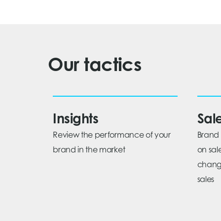
Our tactics
Insights
Sal
Review the performance of your
Brand 
brand in the market
on sal
change
sales