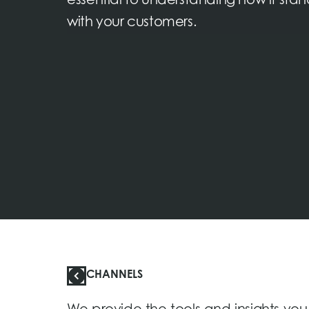
essential to understanding how it sta
with your customers.
CHANNELS