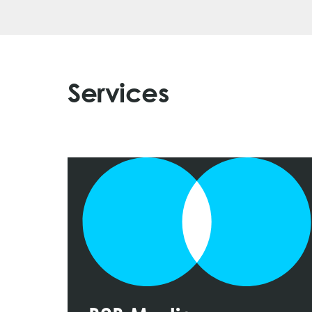
Services