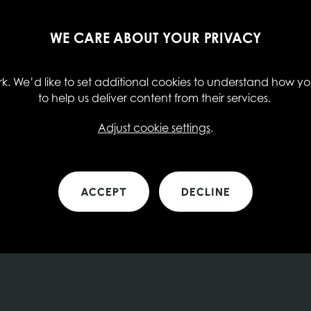
WE CARE ABOUT YOUR PRIVACY
. We’d like to set additional cookies to understand how you
to help us deliver content from their services.
Adjust cookie settings
.
ACCEPT
DECLINE