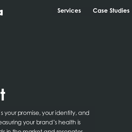
Services
Case Studies
t
s your promise, your identity, and
suring your brand’s health is