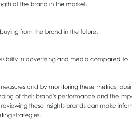
ngth of the brand in the market.
 buying from the brand in the future.
sibility in advertising and media compared to
measures and by monitoring these metrics, busi
ding of their brand's performance and the imp
 By reviewing these insights brands can make info
ing strategies.