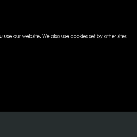
 use our website. We also use cookies set by other sites