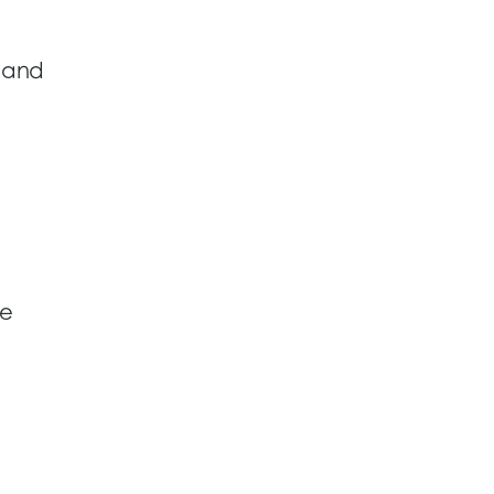
, and
se