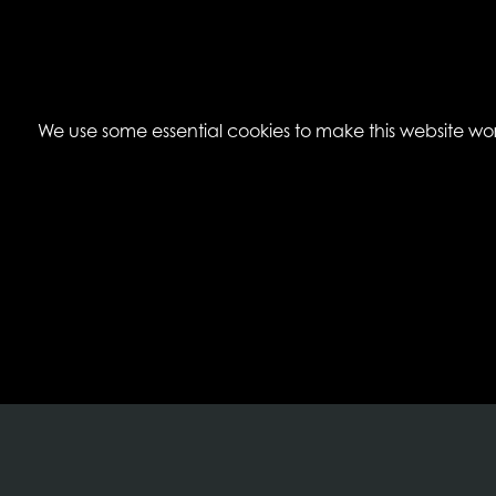
We use some essential cookies to make this website work