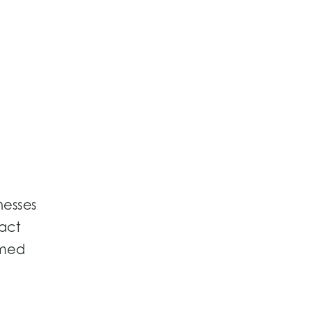
nesses
act
rmed